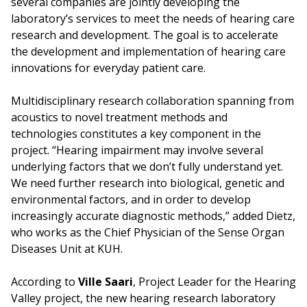
several companies are jointly developing the
laboratory’s services to meet the needs of hearing care
research and development. The goal is to accelerate
the development and implementation of hearing care
innovations for everyday patient care.
Multidisciplinary research collaboration spanning from
acoustics to novel treatment methods and
technologies constitutes a key component in the
project. “Hearing impairment may involve several
underlying factors that we don’t fully understand yet.
We need further research into biological, genetic and
environmental factors, and in order to develop
increasingly accurate diagnostic methods,” added Dietz,
who works as the Chief Physician of the Sense Organ
Diseases Unit at KUH.
According to
Ville Saari
, Project Leader for the Hearing
Valley project, the new hearing research laboratory