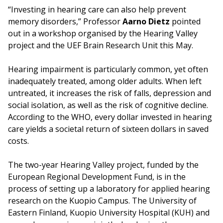
“Investing in hearing care can also help prevent
memory disorders,” Professor
Aarno Dietz
pointed
out in a workshop organised by the Hearing Valley
project and the UEF Brain Research Unit this May.
Hearing impairment is particularly common, yet often
inadequately treated, among older adults. When left
untreated, it increases the risk of falls, depression and
social isolation, as well as the risk of cognitive decline.
According to the WHO, every dollar invested in hearing
care yields a societal return of sixteen dollars in saved
costs.
The two-year Hearing Valley project, funded by the
European Regional Development Fund, is in the
process of setting up a laboratory for applied hearing
research on the Kuopio Campus. The University of
Eastern Finland, Kuopio University Hospital (KUH) and