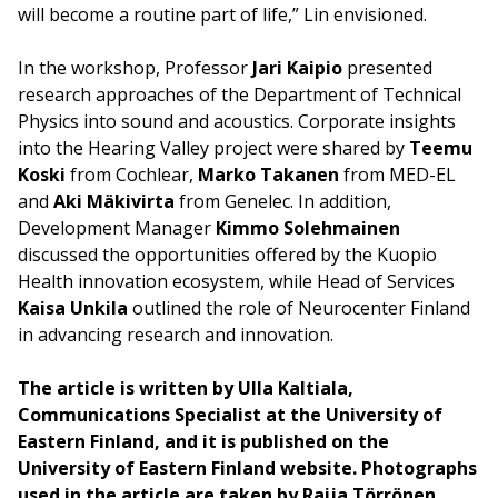
will become a routine part of life,” Lin envisioned.
In the workshop, Professor
Jari Kaipio
presented
research approaches of the Department of Technical
Physics into sound and acoustics. Corporate insights
into the Hearing Valley project were shared by
Teemu
Koski
from Cochlear,
Marko Takanen
from MED-EL
and
Aki Mäkivirta
from Genelec. In addition,
Development Manager
Kimmo Solehmainen
discussed the opportunities offered by the Kuopio
Health innovation ecosystem, while Head of Services
Kaisa Unkila
outlined the role of Neurocenter Finland
in advancing research and innovation.
The article is written by Ulla Kaltiala,
Communications Specialist at the University of
Eastern Finland, and it is published on the
University of Eastern Finland website. Photographs
used in the article are taken by Raija Törrönen,