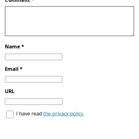
Comment *
Name *
Email *
URL
I have read
the privacy policy.