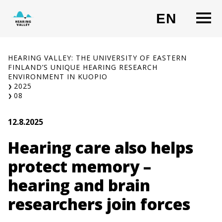
Skip
O
EN
to
CHANG
content
HEARING VALLEY: THE UNIVERSITY OF EASTERN
FINLAND’S UNIQUE HEARING RESEARCH
ENVIRONMENT IN KUOPIO
2025
08
12.8.2025
Hearing care also helps
protect memory –
hearing and brain
researchers join forces