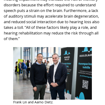
disorders because the effort required to understand
speech puts a strain on the brain. Furthermore, a lack
of auditory stimuli may accelerate brain degeneration,
and reduced social interaction due to hearing loss also
takes a toll. “All of these factors likely play a role, and
hearing rehabilitation may reduce the risk through all
of them.”
Frank Lin and Aarno Dietz.