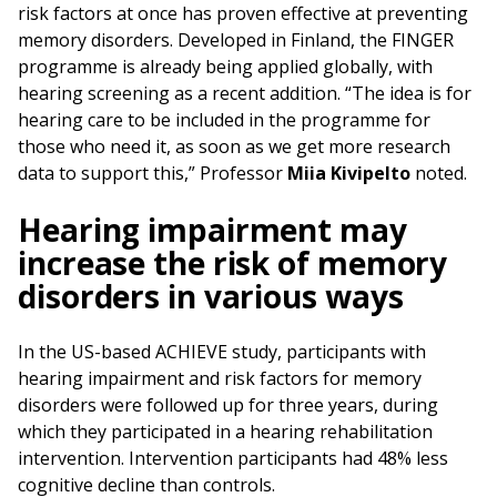
risk factors at once has proven effective at preventing
memory disorders. Developed in Finland, the FINGER
programme is already being applied globally, with
hearing screening as a recent addition. “The idea is for
hearing care to be included in the programme for
those who need it, as soon as we get more research
data to support this,” Professor
Miia Kivipelto
noted.
Hearing impairment may
increase the risk of memory
disorders in various ways
In the US-based ACHIEVE study, participants with
hearing impairment and risk factors for memory
disorders were followed up for three years, during
which they participated in a hearing rehabilitation
intervention. Intervention participants had 48% less
cognitive decline than controls.