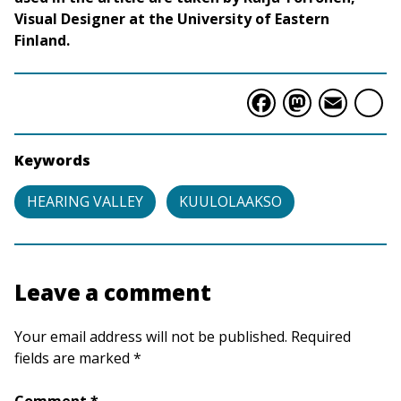
Visual Designer at the University of Eastern
Finland.
Faceboo
Masto
Ema
S
Keywords
HEARING VALLEY
KUULOLAAKSO
Leave a comment
Your email address will not be published. Required
fields are marked *