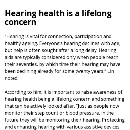
Hearing health is a lifelong
concern
“Hearing is vital for connection, participation and
healthy ageing. Everyone’s hearing declines with age,
but help is often sought after a long delay. Hearing
aids are typically considered only when people reach
their seventies, by which time their hearing may have
been declining already for some twenty years,” Lin
noted.
According to him, it is important to raise awareness of
hearing health being a lifelong concern and something
that can be actively looked after. “Just as people now
monitor their step count or blood pressure, in the
future they will be monitoring their hearing. Protecting
and enhancing hearing with various assistive devices