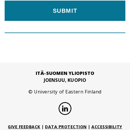
ITÄ-SUOMEN YLIOPISTO
JOENSUU, KUOPIO
© University of Eastern Finland
GIVE FEEDBACK
|
DATA PROTECTION
|
ACCESSIBILITY