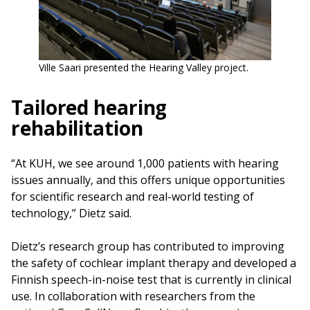
Ville Saari presented the Hearing Valley project.
Tailored hearing
rehabilitation
“At KUH, we see around 1,000 patients with hearing
issues annually, and this offers unique opportunities
for scientific research and real-world testing of
technology,” Dietz said.
Dietz’s research group has contributed to improving
the safety of cochlear implant therapy and developed a
Finnish speech-in-noise test that is currently in clinical
use. In collaboration with researchers from the