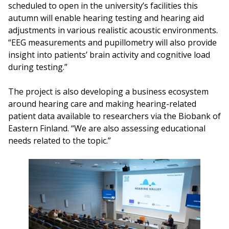
scheduled to open in the university’s facilities this
autumn will enable hearing testing and hearing aid
adjustments in various realistic acoustic environments.
“EEG measurements and pupillometry will also provide
insight into patients’ brain activity and cognitive load
during testing.”
The project is also developing a business ecosystem
around hearing care and making hearing-related
patient data available to researchers via the Biobank of
Eastern Finland. “We are also assessing educational
needs related to the topic.”