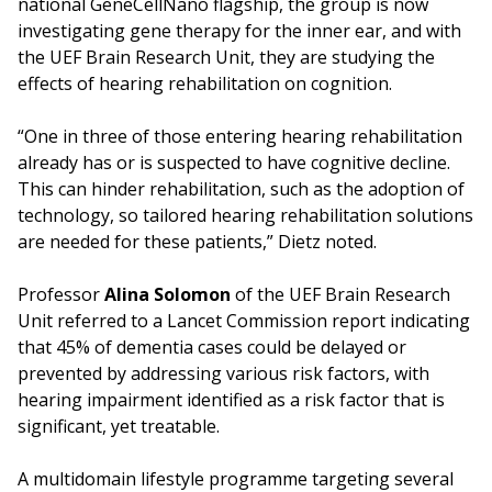
national GeneCellNano flagship, the group is now
investigating gene therapy for the inner ear, and with
the UEF Brain Research Unit, they are studying the
effects of hearing rehabilitation on cognition.
“One in three of those entering hearing rehabilitation
already has or is suspected to have cognitive decline.
This can hinder rehabilitation, such as the adoption of
technology, so tailored hearing rehabilitation solutions
are needed for these patients,” Dietz noted.
Professor
Alina Solomon
of the UEF Brain Research
Unit referred to a Lancet Commission report indicating
that 45% of dementia cases could be delayed or
prevented by addressing various risk factors, with
hearing impairment identified as a risk factor that is
significant, yet treatable.
A multidomain lifestyle programme targeting several