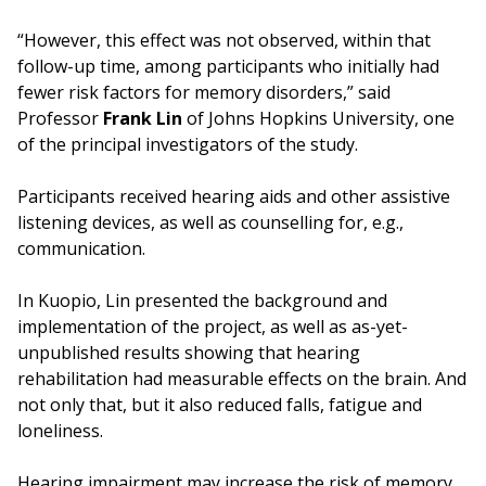
“However, this effect was not observed, within that
follow-up time, among participants who initially had
fewer risk factors for memory disorders,” said
Professor
Frank Lin
of Johns Hopkins University, one
of the principal investigators of the study.
Participants received hearing aids and other assistive
listening devices, as well as counselling for, e.g.,
communication.
In Kuopio, Lin presented the background and
implementation of the project, as well as as-yet-
unpublished results showing that hearing
rehabilitation had measurable effects on the brain. And
not only that, but it also reduced falls, fatigue and
loneliness.
Hearing impairment may increase the risk of memory