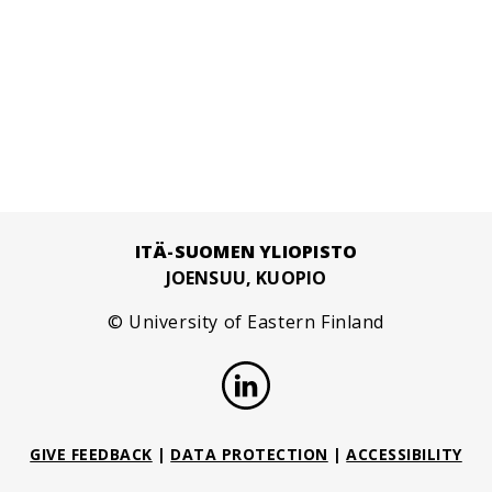
ITÄ-SUOMEN YLIOPISTO
JOENSUU, KUOPIO
© University of Eastern Finland
GIVE FEEDBACK
|
DATA PROTECTION
|
ACCESSIBILITY