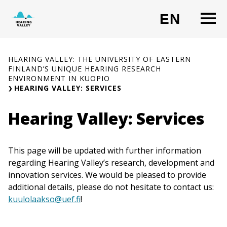
Skip
O
EN
to
CHANG
content
HEARING VALLEY: THE UNIVERSITY OF EASTERN
FINLAND’S UNIQUE HEARING RESEARCH
ENVIRONMENT IN KUOPIO
HEARING VALLEY: SERVICES
Hearing Valley: Services
This page will be updated with further information
regarding Hearing Valley’s research, development and
innovation services. We would be pleased to provide
additional details, please do not hesitate to contact us:
kuulolaakso@uef.fi
!