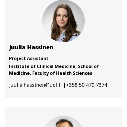
Juulia Hassinen
Project Assistant
Institute of Clinical Medicine, School of
Medicine, Faculty of Health Sciences
juulia.hassinen@uef.fi
|+358 50 479 7374