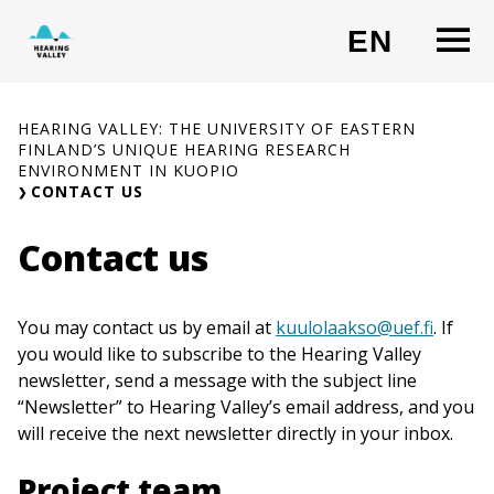
Skip
O
EN
to
CHANG
content
HEARING VALLEY: THE UNIVERSITY OF EASTERN
FINLAND’S UNIQUE HEARING RESEARCH
ENVIRONMENT IN KUOPIO
CONTACT US
Contact us
You may contact us by email at
kuulolaakso@uef.fi
. If
you would like to subscribe to the Hearing Valley
newsletter, send a message with the subject line
“Newsletter” to Hearing Valley’s email address, and you
will receive the next newsletter directly in your inbox.
Project team