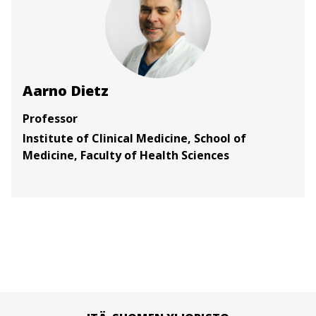
Aarno Dietz
Professor
Institute of Clinical Medicine, School of
Medicine, Faculty of Health Sciences