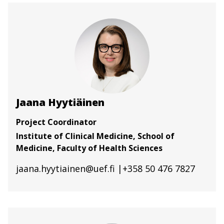
Jaana Hyytiäinen
Project Coordinator
Institute of Clinical Medicine, School of
Medicine, Faculty of Health Sciences
jaana.hyytiainen@uef.fi
|+358 50 476 7827