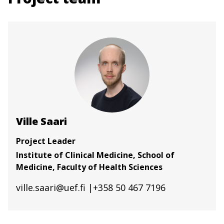
Ville Saari
Project Leader
Institute of Clinical Medicine, School of
Medicine, Faculty of Health Sciences
ville.saari@uef.fi
|+358 50 467 7196