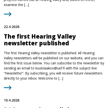
examine the […]
22.4.2026
The first Hearing Valley
newsletter published
The first Hearing Valley newsletter is published. All Hearing
Valley newsletters will be published on our website, and you can
find the first issue below. You can subscribe to the newsletter by
sending an email to
kuulolaakso@uef.fi
with the subject line
“Newsletter”. By subscribing, you will receive future newsletters
directly to your inbox. Welcome to […]
10.4.2026