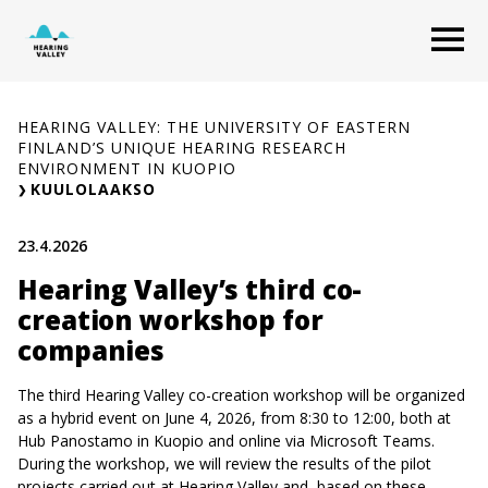
Skip
O
to
content
HEARING VALLEY: THE UNIVERSITY OF EASTERN
FINLAND’S UNIQUE HEARING RESEARCH
ENVIRONMENT IN KUOPIO
KUULOLAAKSO
23.4.2026
Hearing Valley’s third co-
creation workshop for
companies
The third Hearing Valley co-creation workshop will be organized
as a hybrid event on June 4, 2026, from 8:30 to 12:00, both at
Hub Panostamo in Kuopio and online via Microsoft Teams.
During the workshop, we will review the results of the pilot
projects carried out at Hearing Valley and, based on these,