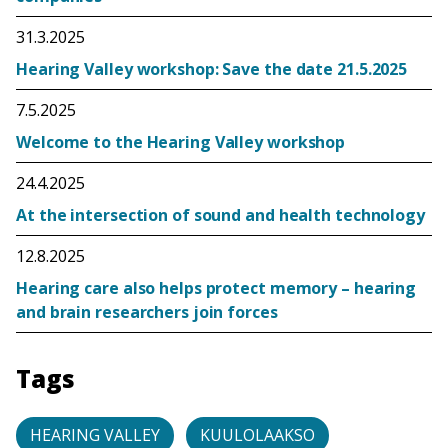
31.3.2025
Hearing Valley workshop: Save the date 21.5.2025
7.5.2025
Welcome to the Hearing Valley workshop
24.4.2025
At the intersection of sound and health technology
12.8.2025
Hearing care also helps protect memory – hearing
and brain researchers join forces
Tags
HEARING VALLEY
KUULOLAAKSO