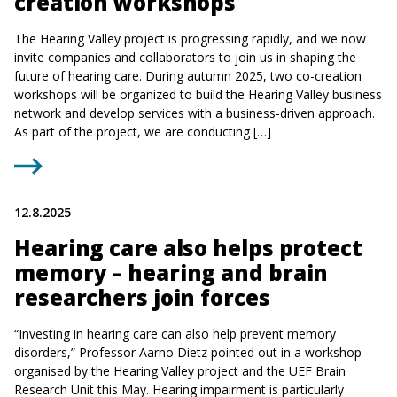
creation workshops
The Hearing Valley project is progressing rapidly, and we now
invite companies and collaborators to join us in shaping the
future of hearing care. During autumn 2025, two co-creation
workshops will be organized to build the Hearing Valley business
network and develop services with a business-driven approach.
As part of the project, we are conducting […]
12.8.2025
Hearing care also helps protect
memory – hearing and brain
researchers join forces
“Investing in hearing care can also help prevent memory
disorders,” Professor Aarno Dietz pointed out in a workshop
organised by the Hearing Valley project and the UEF Brain
Research Unit this May. Hearing impairment is particularly