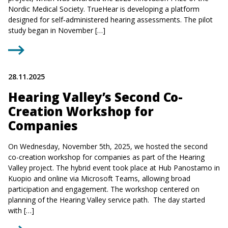
Nordic Medical Society. TrueHear is developing a platform
designed for self‑administered hearing assessments. The pilot
study began in November […]
28.11.2025
Hearing Valley’s Second Co-
Creation Workshop for
Companies
On Wednesday, November 5th, 2025, we hosted the second
co-creation workshop for companies as part of the Hearing
Valley project. The hybrid event took place at Hub Panostamo in
Kuopio and online via Microsoft Teams, allowing broad
participation and engagement. The workshop centered on
planning of the Hearing Valley service path. The day started
with […]