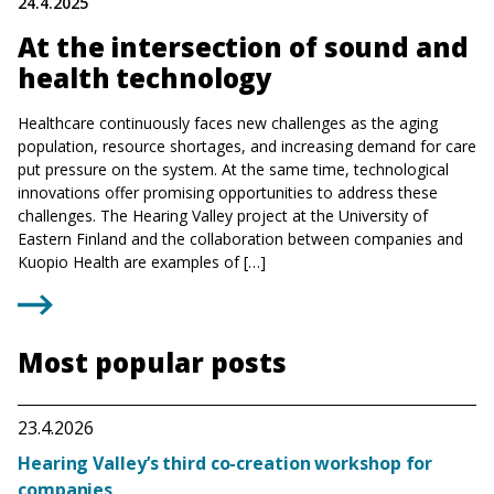
24.4.2025
At the intersection of sound and
health technology
Healthcare continuously faces new challenges as the aging
population, resource shortages, and increasing demand for care
put pressure on the system. At the same time, technological
innovations offer promising opportunities to address these
challenges. The Hearing Valley project at the University of
Eastern Finland and the collaboration between companies and
Kuopio Health are examples of […]
Most popular posts
23.4.2026
Hearing Valley’s third co-creation workshop for
companies