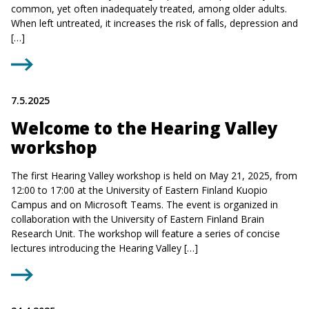
common, yet often inadequately treated, among older adults.
When left untreated, it increases the risk of falls, depression and
[…]
7.5.2025
Welcome to the Hearing Valley
workshop
The first Hearing Valley workshop is held on May 21, 2025, from
12:00 to 17:00 at the University of Eastern Finland Kuopio
Campus and on Microsoft Teams. The event is organized in
collaboration with the University of Eastern Finland Brain
Research Unit. The workshop will feature a series of concise
lectures introducing the Hearing Valley […]