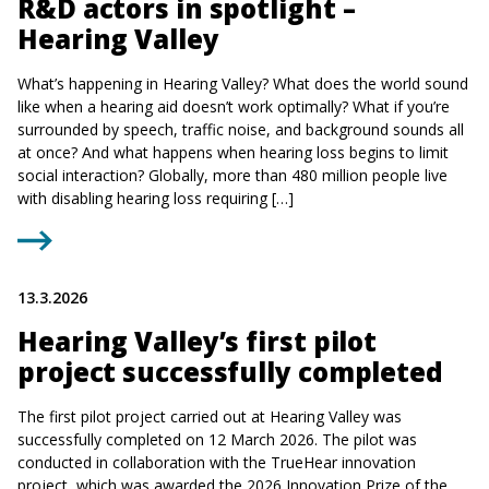
R&D actors in spotlight –
Hearing Valley
What’s happening in Hearing Valley? What does the world sound
like when a hearing aid doesn’t work optimally? What if you’re
surrounded by speech, traffic noise, and background sounds all
at once? And what happens when hearing loss begins to limit
social interaction? Globally, more than 480 million people live
with disabling hearing loss requiring […]
13.3.2026
Hearing Valley’s first pilot
project successfully completed
The first pilot project carried out at Hearing Valley was
successfully completed on 12 March 2026. The pilot was
conducted in collaboration with the TrueHear innovation
project, which was awarded the 2026 Innovation Prize of the