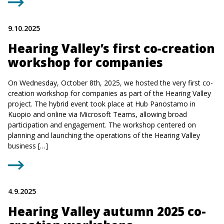
9.10.2025
Hearing Valley’s first co-creation
workshop for companies
On Wednesday, October 8th, 2025, we hosted the very first co-
creation workshop for companies as part of the Hearing Valley
project. The hybrid event took place at Hub Panostamo in
Kuopio and online via Microsoft Teams, allowing broad
participation and engagement. The workshop centered on
planning and launching the operations of the Hearing Valley
business […]
4.9.2025
Hearing Valley autumn 2025 co-