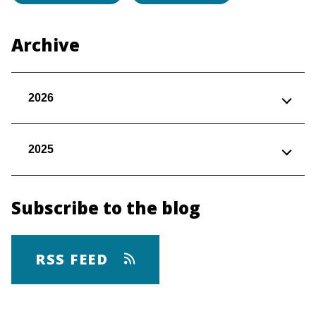
Archive
2026
2025
Subscribe to the blog
RSS FEED